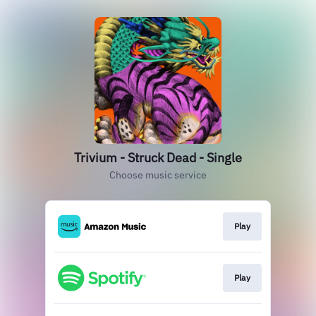
Trivium - Struck Dead - Single
Choose music service
Play
Play