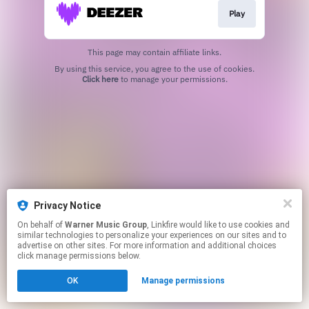
Play
This page may contain affiliate links.
By using this service, you agree to the use of cookies.
Click here
to manage your permissions.
Privacy Notice
On behalf of
Warner Music Group
, Linkfire would like to use cookies and
similar technologies to personalize your experiences on our sites and to
advertise on other sites. For more information and additional choices
click manage permissions below.
OK
Manage permissions