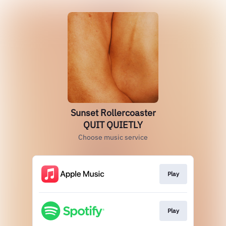
Sunset Rollercoaster
QUIT QUIETLY
Choose music service
Play
Play