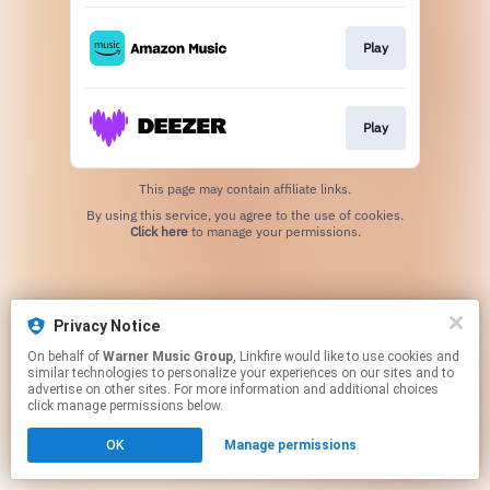
Play
Play
This page may contain affiliate links.
By using this service, you agree to the use of cookies.
Click here
to manage your permissions.
Privacy Notice
On behalf of
Warner Music Group
, Linkfire would like to use cookies and
similar technologies to personalize your experiences on our sites and to
advertise on other sites. For more information and additional choices
click manage permissions below.
OK
Manage permissions