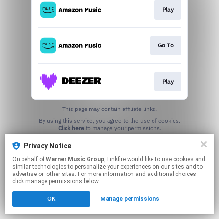
Play
Go To
Play
This page may contain affiliate links.
By using this service, you agree to the use of cookies.
Click here
to manage your permissions.
Privacy Notice
On behalf of
Warner Music Group
, Linkfire would like to use cookies and
similar technologies to personalize your experiences on our sites and to
advertise on other sites. For more information and additional choices
click manage permissions below.
OK
Manage permissions