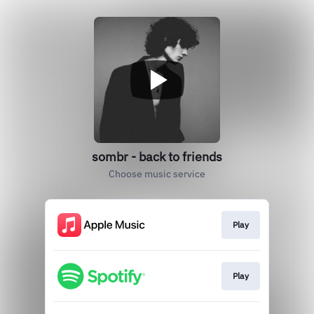
sombr - back to friends
Choose music service
Play
Play