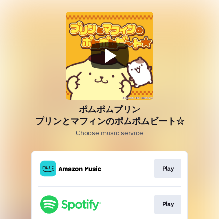
ポムポムプリン
プリンとマフィンのポムポムビート☆
Choose music service
Play
Play