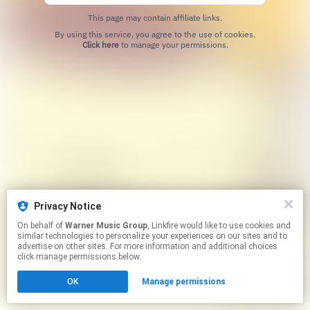
This page may contain affiliate links.
By using this service, you agree to the use of cookies.
Click here
to manage your permissions.
Privacy Notice
On behalf of
Warner Music Group
, Linkfire would like to use cookies and
similar technologies to personalize your experiences on our sites and to
advertise on other sites. For more information and additional choices
click manage permissions below.
OK
Manage permissions