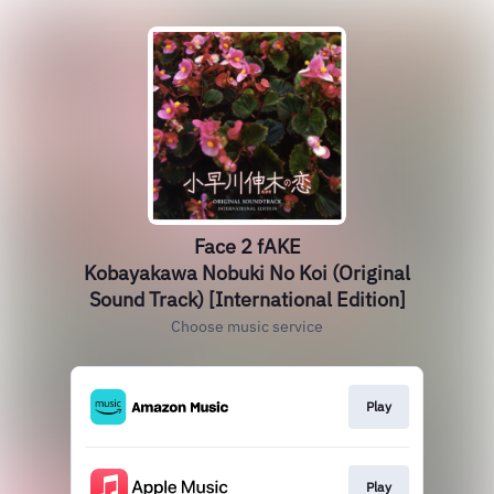
Face 2 fAKE
Kobayakawa Nobuki No Koi (Original
Sound Track) [International Edition]
Choose music service
Play
Play