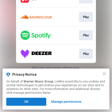
Play
Play
Play
This page may contain affiliate links.
By using this service, you agree to the use of cookies.
Privacy Notice
Click here
to manage your permissions.
On behalf of
Warner Music Group
, Linkfire would like to use cookies and
similar technologies to personalize your experiences on our sites and to
advertise on other sites. For more information and additional choices
click manage permissions below.
OK
Manage permissions