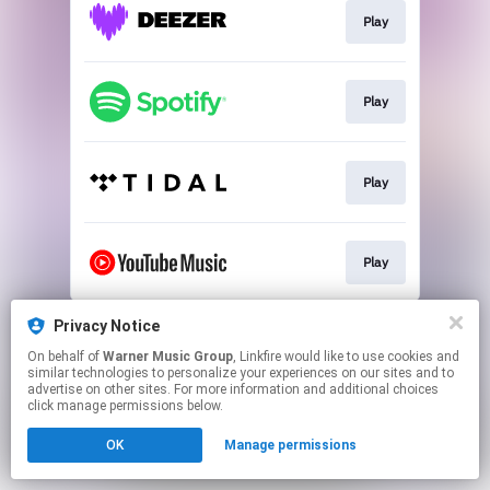
Play
Play
Play
Play
This page may contain affiliate links.
Privacy Notice
By using this service, you agree to the use of cookies.
On behalf of
Warner Music Group
, Linkfire would like to use cookies and
Click here
to manage your permissions.
similar technologies to personalize your experiences on our sites and to
advertise on other sites. For more information and additional choices
click manage permissions below.
OK
Manage permissions