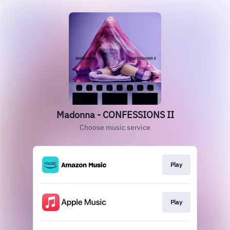
Madonna - CONFESSIONS II
Choose music service
Play
Play