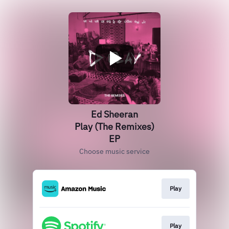
Ed Sheeran
Play (The Remixes)
EP
Choose music service
Play
Play