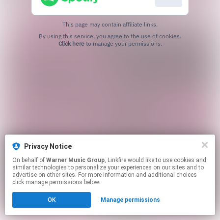
This page may contain affiliate links.
By using this service, you agree to the use of cookies.
Click here
to manage your permissions.
Privacy Notice
On behalf of
Warner Music Group
, Linkfire would like to use cookies and
similar technologies to personalize your experiences on our sites and to
advertise on other sites. For more information and additional choices
click manage permissions below.
OK
Manage permissions