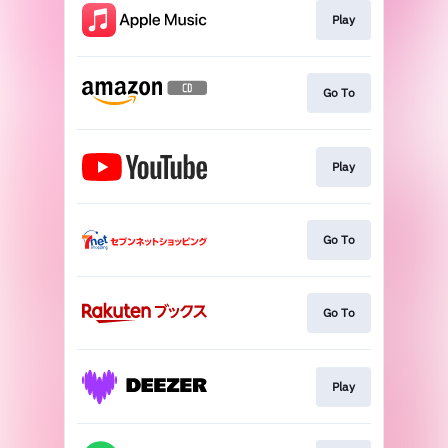
Play
Go To
Play
Go To
Go To
Play