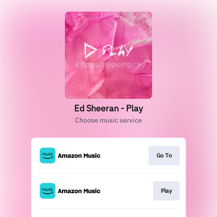
Ed Sheeran - Play
Choose music service
Go To
Play