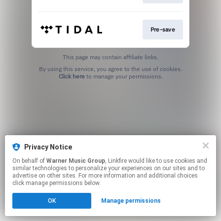
Pre-save
This page may contain affiliate links.
By using this service, you agree to the use of cookies.
Click here
to manage your permissions.
Privacy Notice
On behalf of
Warner Music Group
, Linkfire would like to use cookies and
similar technologies to personalize your experiences on our sites and to
advertise on other sites. For more information and additional choices
click manage permissions below.
OK
Manage permissions