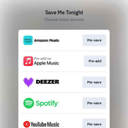
Save Me Tonight
Choose music service
Pre-save
Pre-add
Pre-save
Pre-save
Pre-save