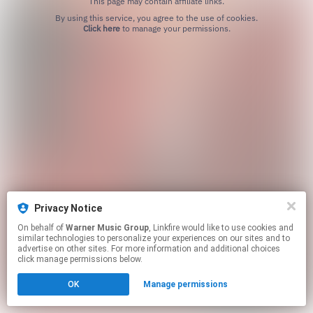
This page may contain affiliate links.
By using this service, you agree to the use of cookies.
Click here
to manage your permissions.
Privacy Notice
On behalf of
Warner Music Group
, Linkfire would like to use cookies and
similar technologies to personalize your experiences on our sites and to
advertise on other sites. For more information and additional choices
click manage permissions below.
OK
Manage permissions