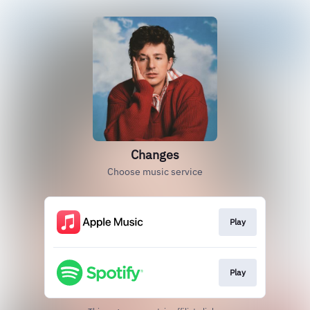
Changes
Choose music service
Play
Play