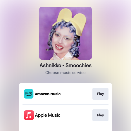
Ashnikko - Smoochies
Choose music service
Play
Play