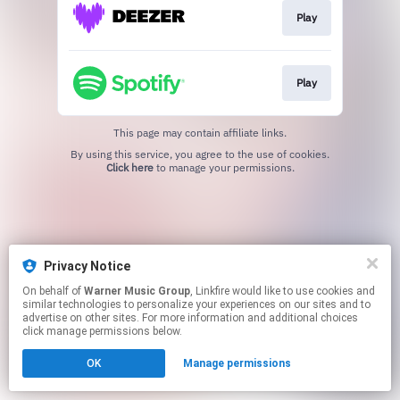
Play
Play
This page may contain affiliate links.
By using this service, you agree to the use of cookies.
Click here
to manage your permissions.
Privacy Notice
On behalf of
Warner Music Group
, Linkfire would like to use cookies and
similar technologies to personalize your experiences on our sites and to
advertise on other sites. For more information and additional choices
click manage permissions below.
OK
Manage permissions