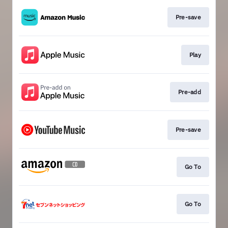
Pre-save
Play
Pre-add
Pre-save
Go To
Go To