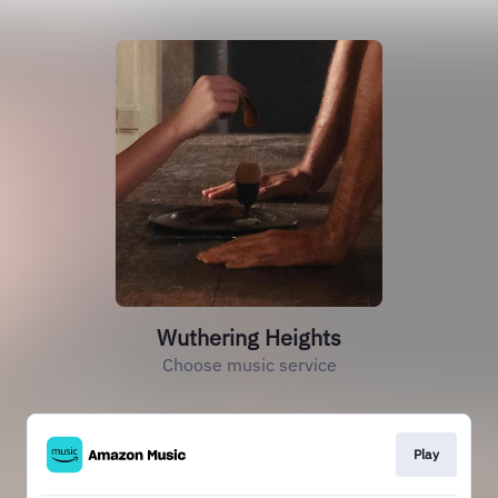
Wuthering Heights
Choose music service
Play