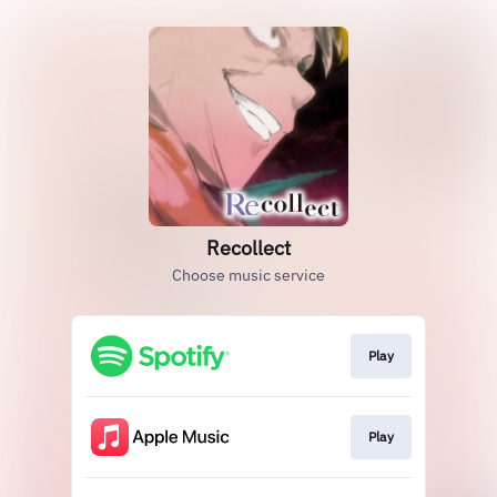
Recollect
Choose music service
Play
Play