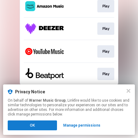
Play
Play
Play
Play
This page may contain affiliate links.
Privacy Notice
By using this service, you agree to the use of cookies.
On behalf of
Warner Music Group
, Linkfire would like to use cookies and
Click here
to manage your permissions.
similar technologies to personalize your experiences on our sites and to
advertise on other sites. For more information and additional choices
click manage permissions below.
OK
Manage permissions