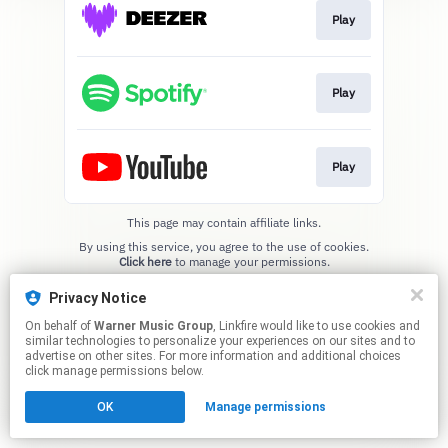
Play
Play
Play
This page may contain affiliate links.
By using this service, you agree to the use of cookies.
Click here
to manage your permissions.
Privacy Notice
On behalf of
Warner Music Group
, Linkfire would like to use cookies and
similar technologies to personalize your experiences on our sites and to
advertise on other sites. For more information and additional choices
click manage permissions below.
OK
Manage permissions