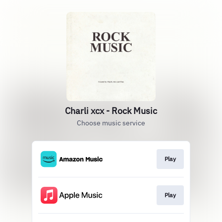
Charli xcx - Rock Music
Choose music service
Play
Play