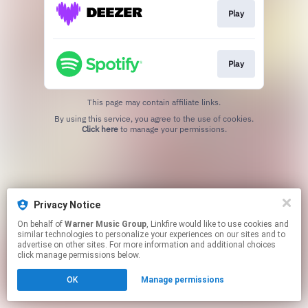
Play
Play
This page may contain affiliate links.
By using this service, you agree to the use of cookies.
Click here
to manage your permissions.
Privacy Notice
On behalf of
Warner Music Group
, Linkfire would like to use cookies and
similar technologies to personalize your experiences on our sites and to
advertise on other sites. For more information and additional choices
click manage permissions below.
OK
Manage permissions