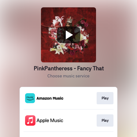
PinkPantheress - Fancy That
Choose music service
Play
Play