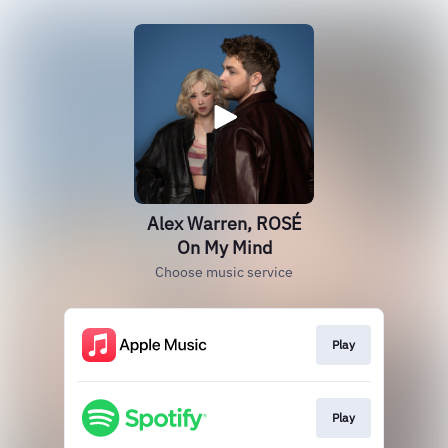
Alex Warren, ROSÉ
On My Mind
Choose music service
Play
Play