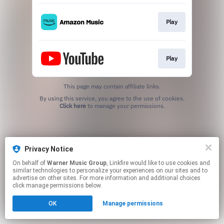
Play
Play
This page may contain affiliate links.
By using this service, you agree to the use of cookies.
Click here
to manage your permissions.
Privacy Notice
On behalf of
Warner Music Group
, Linkfire would like to use cookies and
similar technologies to personalize your experiences on our sites and to
advertise on other sites. For more information and additional choices
click manage permissions below.
OK
Manage permissions