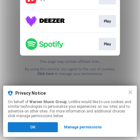
Play
Play
This page may contain affiliate links.
By using this service, you agree to the use of cookies.
Click here
to manage your permissions.
Privacy Notice
On behalf of
Warner Music Group
, Linkfire would like to use cookies and
similar technologies to personalize your experiences on our sites and to
advertise on other sites. For more information and additional choices
click manage permissions below.
OK
Manage permissions