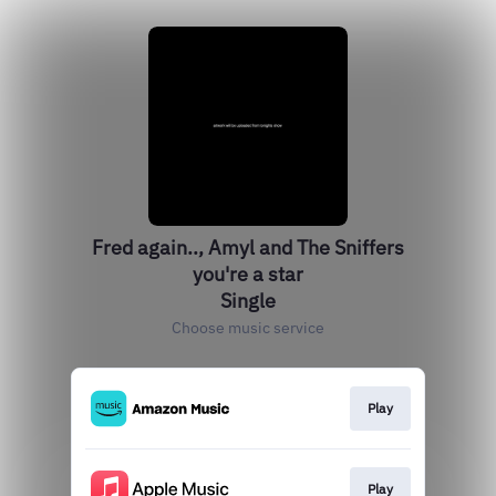
Fred again.., Amyl and The Sniffers
you're a star
Single
Choose music service
Play
Play