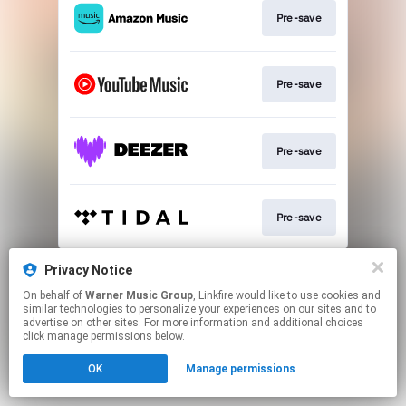
Pre-save
Pre-save
Pre-save
Pre-save
This page may contain affiliate links.
Privacy Notice
By using this service, you agree to the use of cookies.
On behalf of
Warner Music Group
, Linkfire would like to use cookies and
Click here
to manage your permissions.
similar technologies to personalize your experiences on our sites and to
advertise on other sites. For more information and additional choices
click manage permissions below.
OK
Manage permissions