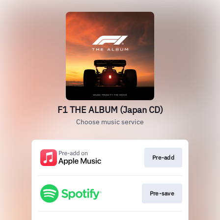
F1 THE ALBUM (Japan CD)
Choose music service
Pre-add
Pre-save