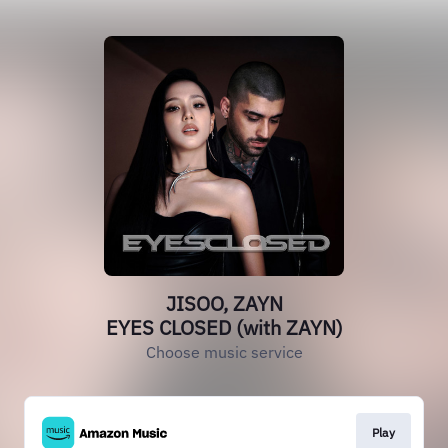
JISOO, ZAYN
EYES CLOSED (with ZAYN)
Choose music service
Play