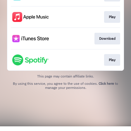
Play
Download
Play
This page may contain affiliate links.
By using this service, you agree to the use of cookies.
Click here
to
manage your permissions.