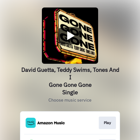
David Guetta, Teddy Swims, Tones And
I
Gone Gone Gone
Single
Choose music service
Play