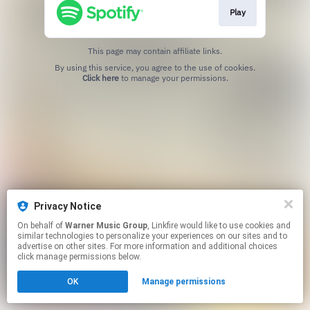
Play
This page may contain affiliate links.
By using this service, you agree to the use of cookies.
Click here
to manage your permissions.
Privacy Notice
On behalf of
Warner Music Group
, Linkfire would like to use cookies and
similar technologies to personalize your experiences on our sites and to
advertise on other sites. For more information and additional choices
click manage permissions below.
OK
Manage permissions