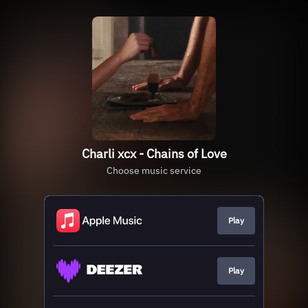
Charli xcx - Chains of Love
Choose music service
Play
Play