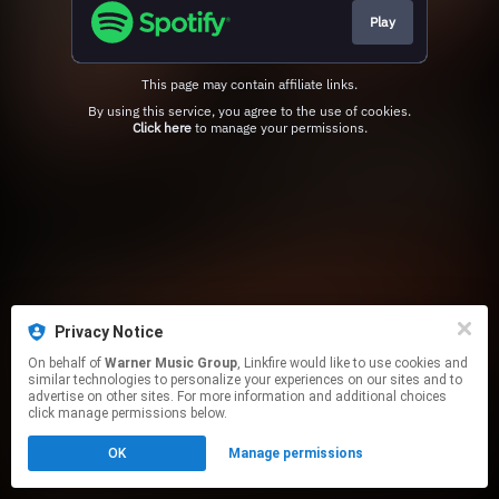
Play
This page may contain affiliate links.
By using this service, you agree to the use of cookies.
Click here
to manage your permissions.
Privacy Notice
On behalf of
Warner Music Group
, Linkfire would like to use cookies and
similar technologies to personalize your experiences on our sites and to
advertise on other sites. For more information and additional choices
click manage permissions below.
OK
Manage permissions