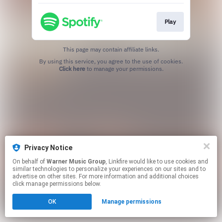
Play
This page may contain affiliate links.
By using this service, you agree to the use of cookies.
Click here
to manage your permissions.
Privacy Notice
On behalf of
Warner Music Group
, Linkfire would like to use cookies and
similar technologies to personalize your experiences on our sites and to
advertise on other sites. For more information and additional choices
click manage permissions below.
OK
Manage permissions