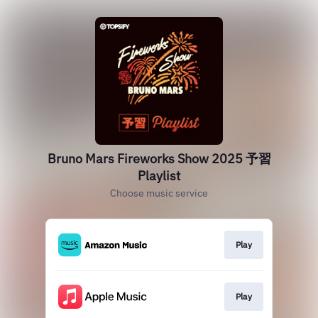
Bruno Mars Fireworks Show 2025 予習
Playlist
Choose music service
Play
Play